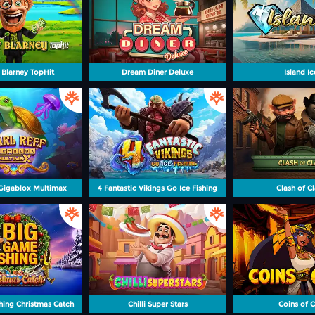
 Blarney TopHit
Dream Diner Deluxe
Island Ic
 Gigablox Multimax
4 Fantastic Vikings Go Ice Fishing
Clash of C
hing Christmas Catch
Chilli Super Stars
Coins of 