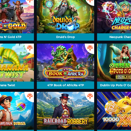
ns N’ Gold 4TP
Druid’s Drop
Neopunk Cha
nana Twist
4TP Book of AfricRa 4TP