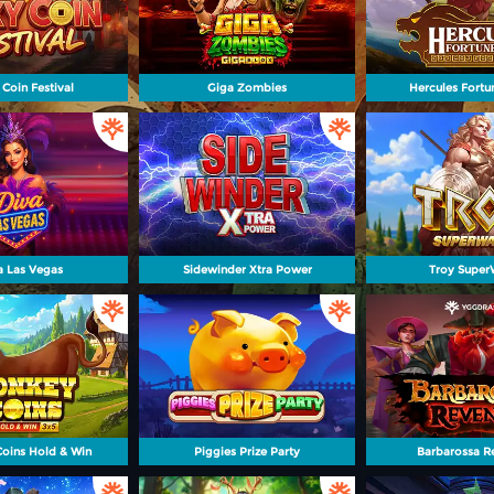
Coin Festival
Giga Zombies
Hercules Fortu
a Las Vegas
Sidewinder Xtra Power
Troy Super
oins Hold & Win
Piggies Prize Party
Barbarossa R