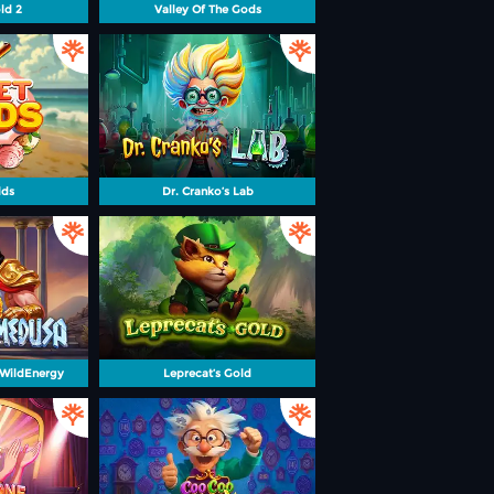
ld 2
Valley Of The Gods
lds
Dr. Cranko’s Lab
WildEnergy
Leprecat’s Gold