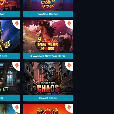
 Jam
CooCoo Cashoo
f Giza
3 Wonders New Year Horse
er
Covert Chaos