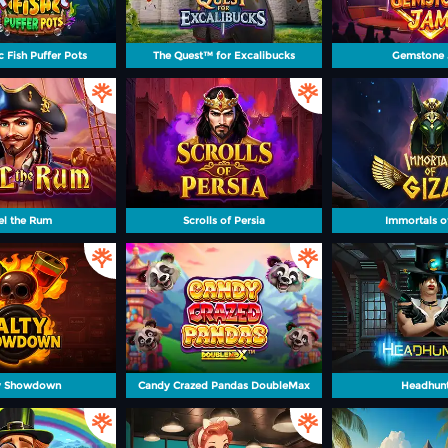
c Fish Puffer Pots
The Quest™ for Excalibucks
Gemstone
el the Rum
Scrolls of Persia
Immortals o
y Showdown
Candy Crazed Pandas DoubleMax
Headhunt