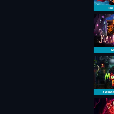
Red 
Ma
3 Wonde