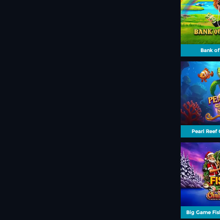
Bank of
Pearl Reef
Big Game Fis