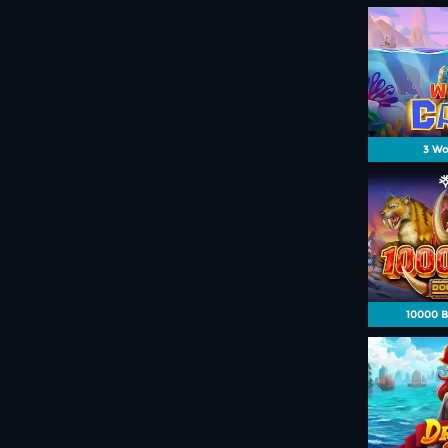
3 Wo
10000 B