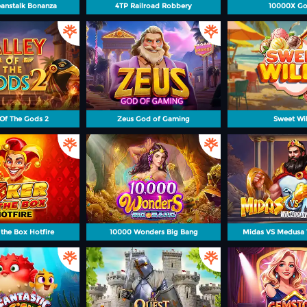
eanstalk Bonanza
4TP Railroad Robbery
10000X Go
 Of The Gods 2
Zeus God of Gaming
Sweet Wi
 the Box Hotfire
10000 Wonders Big Bang
Midas VS Medusa 