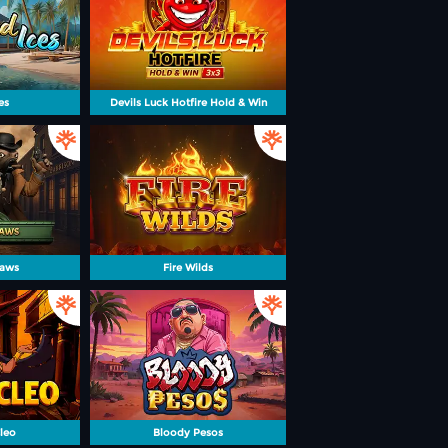
es
Devils Luck Hotfire Hold & Win
laws
Fire Wilds
Cleo
Bloody Pesos