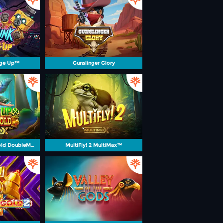
rge Up™
Gunslinger Glory
Dublin Up Pots O’ Gold DoubleMax
MultiFly! 2 MultiMax™