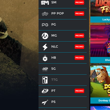
SM
PROMO
PP POP
PROMO
Lucky 
PG
MG
PROMO
NLC
PROMO
HB
PROMO
Div
5G
TTG
PT
PROMO
Donkey C
PS