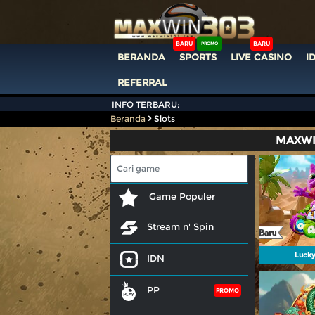
BARU
BARU
PROMO
BERANDA
SPORTS
LIVE CASINO
I
REFERRAL
INFO TERBARU:
Beranda
Slots
MAXWIN
Game Populer
Stream n' Spin
Lucky
IDN
PP
PROMO