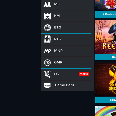
MC
4 Fantasti
KM
BTG
RTG
MNP
Re
GMP
FG
PROMO
Game Baru
Salt