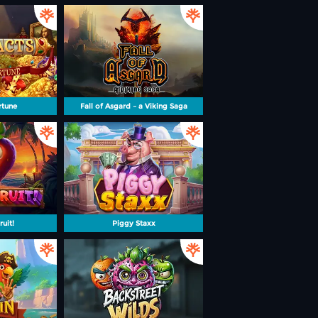
rtune
Fall of Asgard – a Viking Saga
uit!
Piggy Staxx