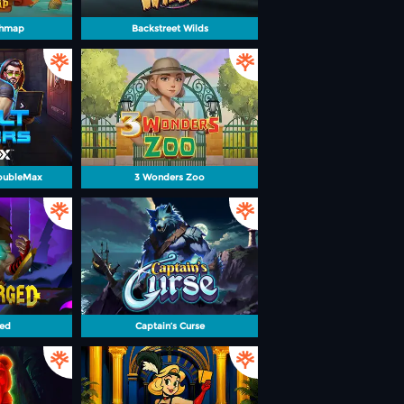
shmap
Backstreet Wilds
DoubleMax
3 Wonders Zoo
ged
Captain’s Curse