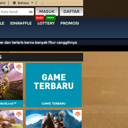
ami
Bahasa
Pengaduan Customer
DAFTAR
BARU
PROMO
LE
IDNRAFFLE
LOTTERY
PROMOSI
s karna banyak fitur canggihnya
Maxwin303 adalah situs permainan 
S
 BoltLock™
GAME TERBARU