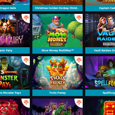
Dragon Sails
Christmas Golden Donkey Christmas Xpand
Captain Ca
nic Fairy
Mow Money MultiMax™
Vault Raiders 
rs Monster Pays
Trolls Frenzy
Spellfor