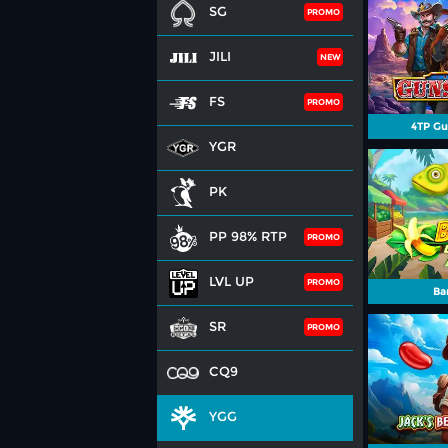
SG
PROMO
JILI
NEW
FS
PROMO
4TP Gu
YGR
PK
PP 98% RTP
PROMO
LVL UP
PROMO
Ba
SR
PROMO
CQ9
YGG