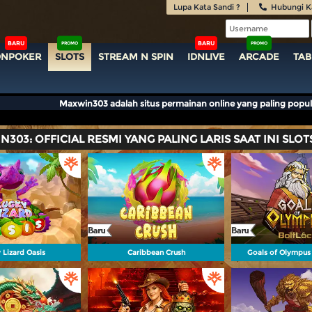
Lupa Kata Sandi ?
Hubungi K
BARU
BARU
PROMO
PROMO
DNPOKER
SLOTS
STREAM N SPIN
IDNLIVE
ARCADE
TAB
Maxwin303 adalah situs permainan online yang paling populer dan terlari
303: OFFICIAL RESMI YANG PALING LARIS SAAT INI SLOT
 Lizard Oasis
Caribbean Crush
Goals of Olympus