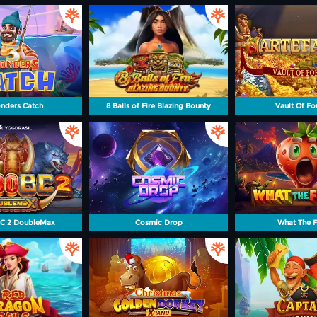
nders Catch
8 Balls of Fire Blazing Bounty
Vault Of Fo
C 2 DoubleMax
Cosmic Drop
What The Fr