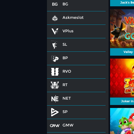
Jack’s B
BG
Askmeslot
VPlus
SL
Valley
BP
RVO
RT
NET
Joker in
SP
GMW