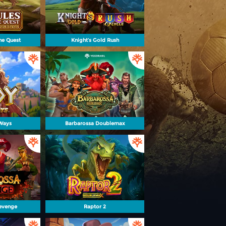
ne Quest
Knight’s Gold Rush
Ways
Barbarossa Doublemax
evenge
Raptor 2