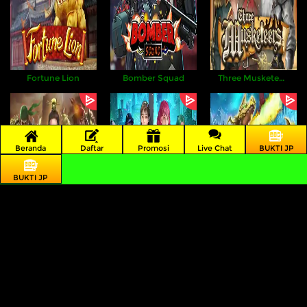
Fortune Lion
Bomber Squad
Three Musketeers
Beranda
Daftar
Promosi
Live Chat
BUKTI JP
BUKTI JP
Shu Dynasty
Vanessa
Mother of Dragons