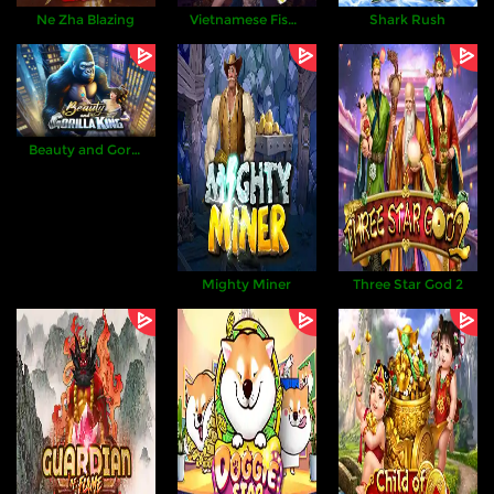
Ne Zha Blazing
Vietnamese Fish Prawn Crab
Shark Rush
Referral
Promosi
Hubungi Kami
Beauty and Gorilla King
Live Chat
Pengaduan Customer
Pilih Bahasa:
Mighty Miner
Three Star God 2
MASUK
DAFTAR
&copy; MAXWIN303: Official resmi yang paling
laris saat ini. Hak Cipta Dilindungi.