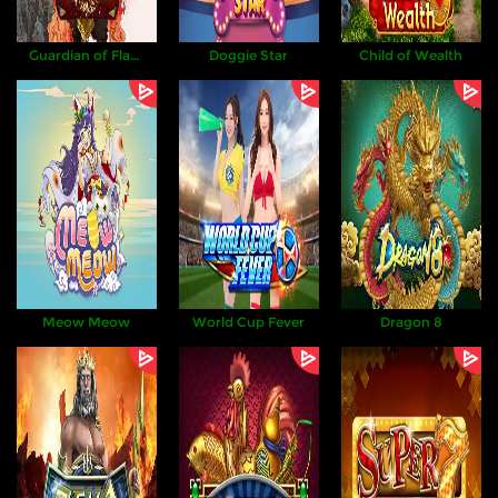
Guardian of Flame
Doggie Star
Child of Wealth
Meow Meow
World Cup Fever
Dragon 8