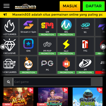
Beranda
MASUK
DAFTAR
Maxwin303 adalah situs permainan online yang paling popule
Sports
BARU
PROMO
Live Casino
BARU
SM
MG
PS
Stream n' Spin
5G
IDNPoker
BARU
HOT GAMES
PROMOTION
PROMOTION
Slots
PROMO
PP POP
TTG
IDN
NLC
SG
IDNLIVE
EXCLUSIVE
BARU
PROMOTION
PROMOTION
PROMO
Stream N Spin
PG
PT
PP
HB
JILI
NEW GAMES
Arcade
PROMOTION
PROMOTION
PROMOTION
NE
PROMO
Table Games
Lottery
BARU
PROMO
IDNRaffle