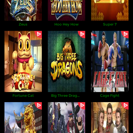
Zeus
Hoo Hey How
Super 7
Fortune Cat
Big Three Dragons
Cage Fight