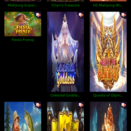
Mahjong Super Wins
Chan's Treasure
Hit Mahjong Wins
Referral
Promosi
Hubungi Kami
Fiesta Frenzy
Live Chat
Pengaduan Customer
Pilih Bahasa:
Celestial Goddess
Quests of Olympus
MASUK
DAFTAR
&copy; MAXWIN303: Official resmi yang paling
laris saat ini. Hak Cipta Dilindungi.