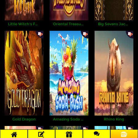
Little Witch's Fortune
Oriental Treasures
Big Sevens Jackpot
Gold Dragon
Amazing Soda Rush
Rhino King