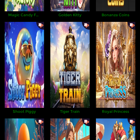
Magic Candy Factory
Golden Kitty
Bonanza Coins
Shoot Piggy
Tiger Train
Royal Princess