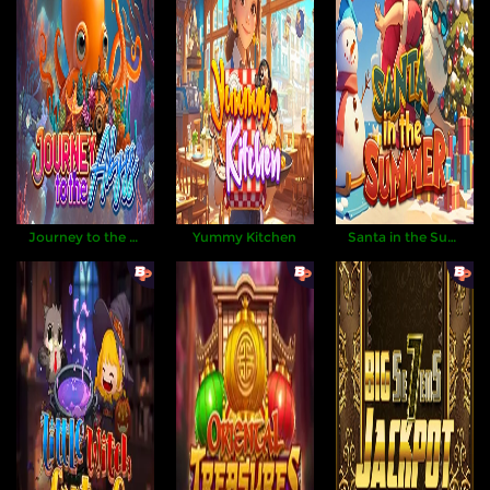
Journey to the Abyss
Yummy Kitchen
Santa in the Summer