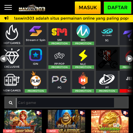
Beranda
MASUK
DAFTAR
Maxwin303 adalah situs permainan online yang paling populer d
Sports
BARU
PROMO
Live Casino
BARU
SM
MG
PS
Stream n' Spin
5G
IDNPoker
BARU
HOT GAMES
PROMOTION
PROMOTION
Slots
PROMO
PP POP
TTG
IDN
NLC
SG
IDNLIVE
EXCLUSIVE
BARU
PROMOTION
PROMOTION
PROMO
Stream N Spin
PG
PT
PP
HB
JILI
NEW GAMES
Arcade
PROMOTION
PROMOTION
PROMOTION
NE
PROMO
Table Games
Lottery
BARU
PROMO
IDNRaffle