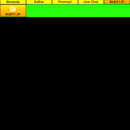
Beranda
Daftar
Promosi
Live Chat
BUKTI JP
BUKTI JP
Jam Crush
Luck of Amazon
Western Sheriff