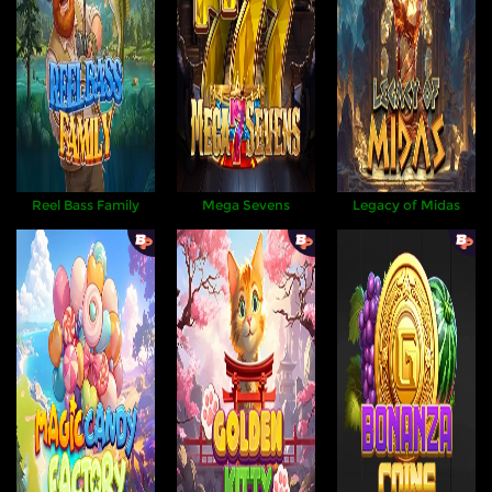
Reel Bass Family
Mega Sevens
Legacy of Midas